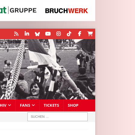
HIV
FANS
TICKETS
SHOP